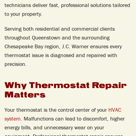
technicians deliver fast, professional solutions tailored
to your property.
Serving both residential and commercial clients
throughout Queenstown and the surrounding
Chesapeake Bay region, J.C. Warner ensures every
thermostat issue is diagnosed and repaired with
precision.
Why Thermostat Repair
Matters
Your thermostat is the control center of your
HVAC
system
. Malfunctions can lead to discomfort, higher
energy bills, and unnecessary wear on your