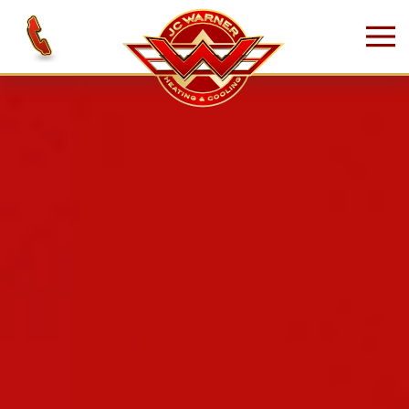
Skip to main content