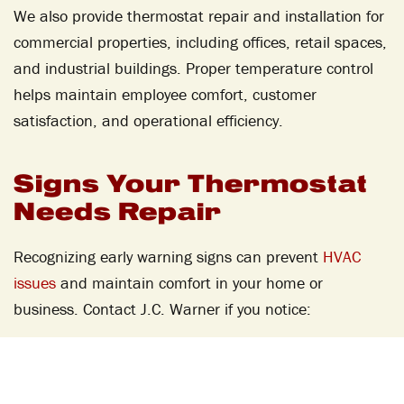
We also provide thermostat repair and installation for
commercial properties, including offices, retail spaces,
and industrial buildings. Proper temperature control
helps maintain employee comfort, customer
satisfaction, and operational efficiency.
Signs Your Thermostat
Needs Repair
Recognizing early warning signs can prevent
HVAC
issues
and maintain comfort in your home or
business. Contact J.C. Warner if you notice:
Inaccurate Temperature
Readings