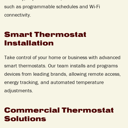
such as programmable schedules and Wi-Fi
connectivity.
Smart Thermostat
Installation
Take control of your home or business with advanced
smart thermostats. Our team installs and programs
devices from leading brands, allowing remote access,
energy tracking, and automated temperature
adjustments.
Commercial Thermostat
Solutions