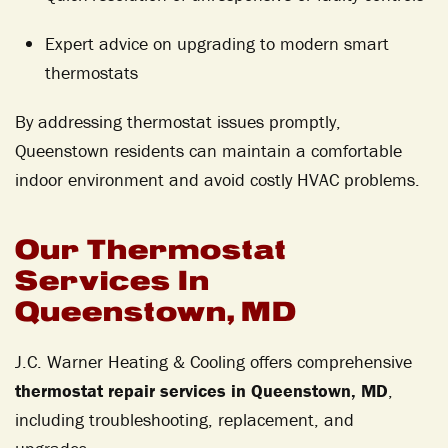
Expert advice on upgrading to modern smart
thermostats
By addressing thermostat issues promptly,
Queenstown residents can maintain a comfortable
indoor environment and avoid costly HVAC problems.
Our Thermostat
Services In
Queenstown, MD
J.C. Warner Heating & Cooling offers comprehensive
thermostat repair services in Queenstown, MD
,
including troubleshooting, replacement, and