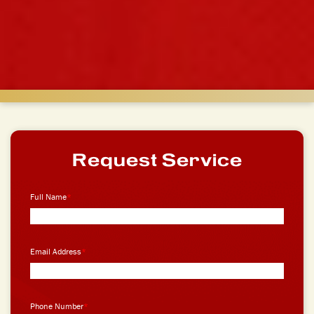
Request Service
Full Name
*
Email Address
*
Phone Number
*