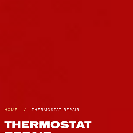
HOME
THERMOSTAT REPAIR
THERMOSTAT