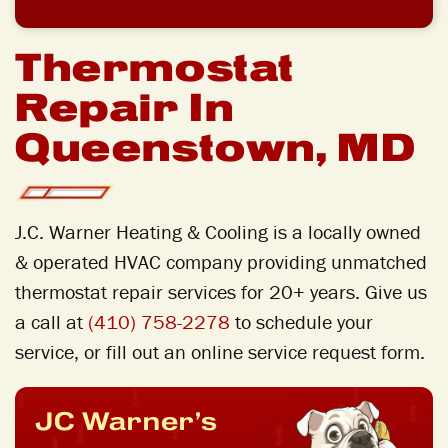
Thermostat
Repair In
Queenstown, MD
J.C. Warner Heating & Cooling is a locally owned
& operated HVAC company providing unmatched
thermostat repair
services for 20+ years. Give us
a call at
(410) 758-2278
to schedule your
service, or fill out an online service request form.
JC Warner’s