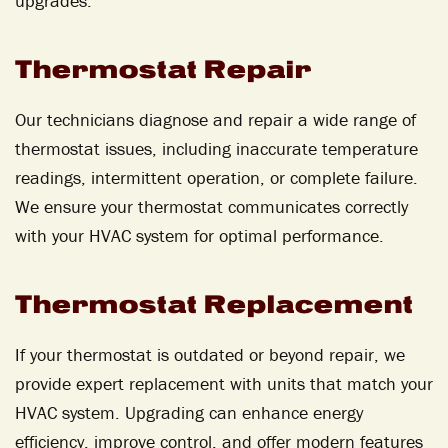
upgrades.
Thermostat Repair
Our technicians diagnose and repair a wide range of
thermostat issues, including inaccurate temperature
readings, intermittent operation, or complete failure.
We ensure your thermostat communicates correctly
with your HVAC system for optimal performance.
Thermostat Replacement
If your thermostat is outdated or beyond repair, we
provide expert replacement with units that match your
HVAC system. Upgrading can enhance energy
efficiency, improve control, and offer modern features