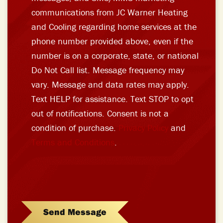
communications from JC Warner Heating
and Cooling regarding home services at the
phone number provided above, even if the
number is on a corporate, state, or national
Do Not Call list. Message frequency may
vary. Message and data rates may apply.
Text HELP for assistance. Text STOP to opt
out of notifications. Consent is not a
condition of purchase.
Privacy Policy
and
Terms and Conditions
.
Send Message