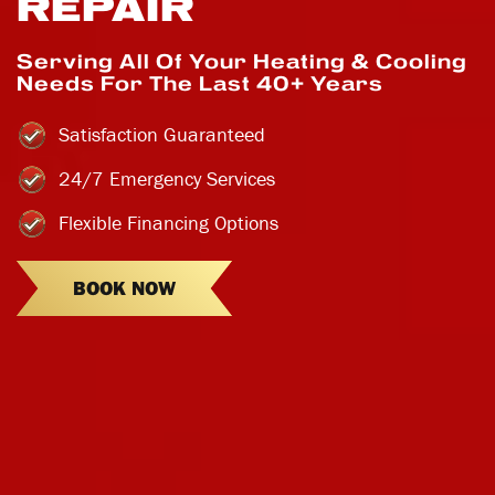
REPAIR
Serving All Of Your Heating & Cooling
Needs For The Last 40+ Years
Satisfaction Guaranteed
24/7 Emergency Services
Flexible Financing Options
BOOK NOW