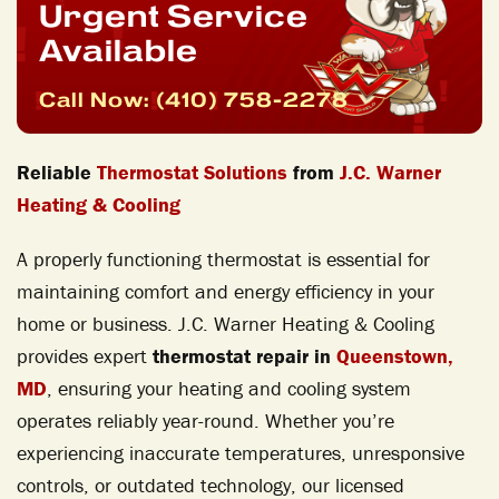
Urgent Service
Available
Call Now:
(410) 758-2278
Reliable
Thermostat Solutions
from
J.C. Warner
Heating & Cooling
A properly functioning thermostat is essential for
maintaining comfort and energy efficiency in your
home or business. J.C. Warner Heating & Cooling
provides expert
thermostat repair in
Queenstown,
MD
, ensuring your heating and cooling system
operates reliably year-round. Whether you’re
experiencing inaccurate temperatures, unresponsive
controls, or outdated technology, our licensed