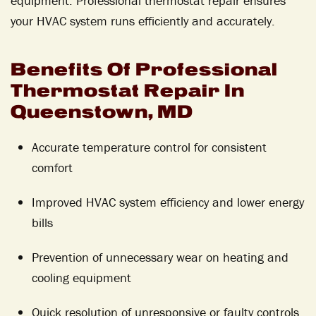
equipment. Professional thermostat repair ensures
your HVAC system runs efficiently and accurately.
Benefits Of Professional
Thermostat Repair In
Queenstown, MD
Accurate temperature control for consistent
comfort
Improved HVAC system efficiency and lower energy
bills
Prevention of unnecessary wear on heating and
cooling equipment
Quick resolution of unresponsive or faulty controls