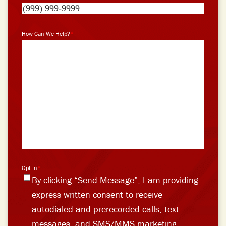
How Can We Help?
*
Opt-In
*
By clicking “Send Message”, I am providing
express written consent to receive
autodialed and prerecorded calls, text
messages, and SMS/MMS marketing