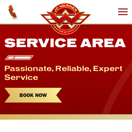
Skip to main content
SERVICE AREA
Passionate, Reliable, Expert
Service
BOOK NOW