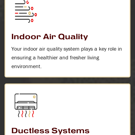
Indoor Air Quality
Your indoor air quality system plays a key role in
ensuring a healthier and fresher living
environment.
Ductless Systems