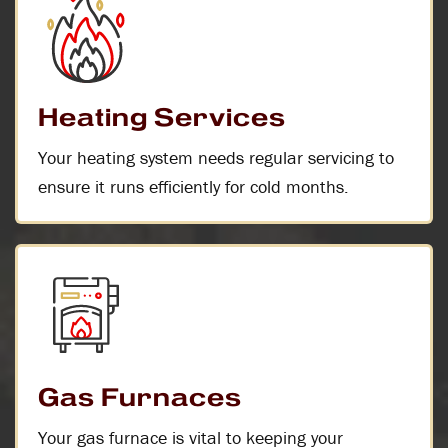
Heating Services
Your heating system needs regular servicing to
ensure it runs efficiently for cold months.
Gas Furnaces
Your gas furnace is vital to keeping your