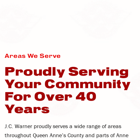
Areas We Serve
Proudly Serving
Your Community
For Over 40
Years
J.C. Warner proudly serves a wide range of areas
throughout Queen Anne’s County and parts of Anne