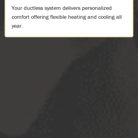
Your ductless system delivers personalized
comfort offering flexible heating and cooling all
year.