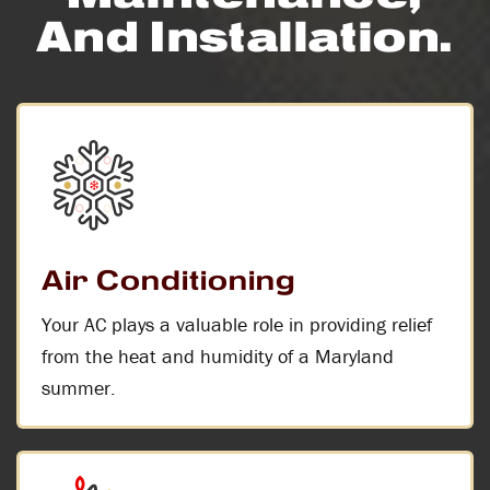
And Installation.
Air Conditioning
Your AC plays a valuable role in providing relief
from the heat and humidity of a Maryland
summer.