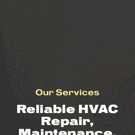
Our Services
Reliable HVAC
Repair,
Maintenance,