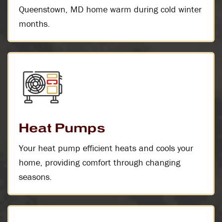
Queenstown, MD home warm during cold winter
months.
Heat Pumps
Your heat pump efficient heats and cools your
home, providing comfort through changing
seasons.