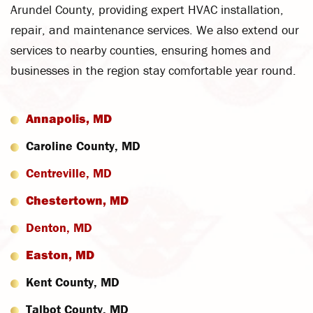
Arundel County, providing expert HVAC installation,
repair, and maintenance services. We also extend our
services to nearby counties, ensuring homes and
businesses in the region stay comfortable year round.
Annapolis, MD
Caroline County, MD
Centreville, MD
Chestertown, MD
Denton, MD
Easton, MD
Kent County, MD
Talbot County, MD