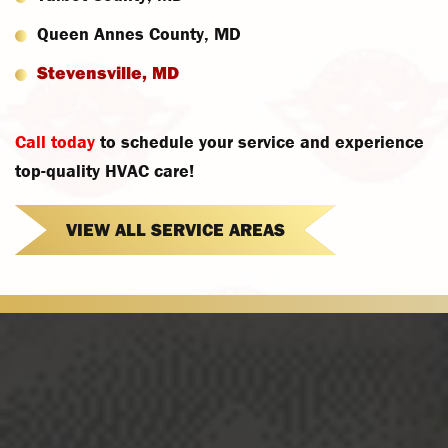
Queen Annes County, MD
Stevensville, MD
Call today
to schedule your service and experience
top-quality HVAC care!
VIEW ALL SERVICE AREAS