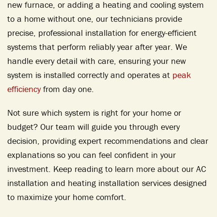
new furnace, or adding a heating and cooling system
to a home without one, our technicians provide
precise, professional installation for energy-efficient
systems that perform reliably year after year. We
handle every detail with care, ensuring your new
system is installed correctly and operates at
peak
efficiency
from day one.
Not sure which system is right for your home or
budget? Our team will guide you through every
decision, providing expert recommendations and clear
explanations so you can feel confident in your
investment. Keep reading to learn more about our AC
installation and heating installation services designed
to maximize your home comfort.