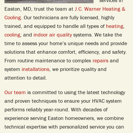
services in
Easton, MD, trust the team at
J.C. Warner Heating &
Cooling
. Our technicians are fully licensed, highly
trained, and equipped to handle all types of
heating
,
cooling
, and
indoor air quality
systems. We take the
time to assess your home’s unique needs and provide
solutions that enhance comfort, efficiency, and safety.
From routine maintenance to complex
repairs
and
system
installations
, we prioritize quality and
attention to detail.
Our team
is committed to using the latest technology
and proven techniques to ensure your HVAC system
performs reliably year-round. With decades of
experience serving Easton homeowners, we combine
technical expertise with personalized service you can