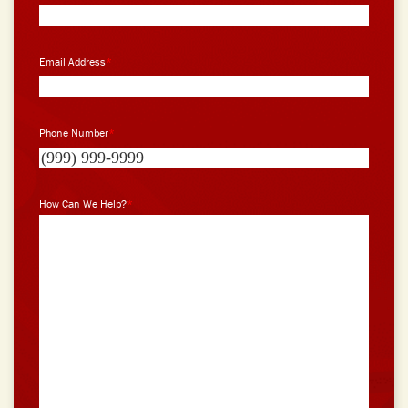
Email Address
*
Phone Number
*
How Can We Help?
*