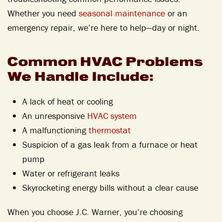
Whether you need
seasonal maintenance
or an
emergency repair, we’re here to help—day or night.
Common HVAC Problems
We Handle Include:
A lack of heat or cooling
An unresponsive
HVAC system
A malfunctioning
thermostat
Suspicion of a gas leak from a furnace or heat
pump
Water or refrigerant leaks
Skyrocketing energy bills without a clear cause
When you choose J.C. Warner, you’re choosing