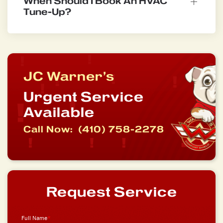
When Should I Book An HVAC
Tune-Up?
JC Warner’s
Urgent Service
Available
Call Now:
(410) 758-2278
Request Service
Full Name
*