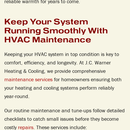
reliable warmth for years to come.
Keep Your System
Running Smoothly With
HVAC Maintenance
Keeping your HVAC system in top condition is key to
comfort, efficiency, and longevity. At J.C. Warner
Heating & Cooling, we provide comprehensive
maintenance services
for homeowners ensuring both
your heating and cooling systems perform reliably
year-round.
Our routine maintenance and tune-ups follow detailed
checklists to catch small issues before they become
costly
repairs
. These services include: