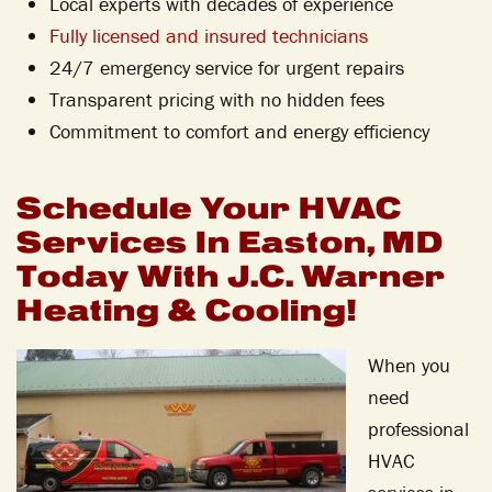
Local experts with decades of experience
Fully licensed and insured technicians
24/7 emergency service for urgent repairs
Transparent pricing with no hidden fees
Commitment to comfort and energy efficiency
Schedule Your HVAC
Services In Easton, MD
Today With J.C. Warner
Heating & Cooling!
When you
need
professional
HVAC