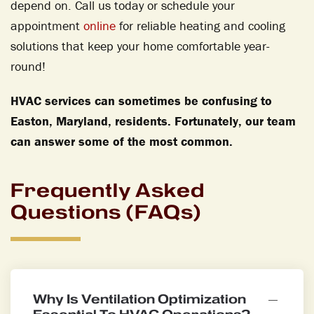
depend on. Call us today or schedule your
appointment
online
for reliable heating and cooling
solutions that keep your home comfortable year-
round!
HVAC services can sometimes be confusing to
Easton, Maryland, residents. Fortunately, our team
can answer some of the most common.
Frequently Asked
Questions (FAQs)
Why Is Ventilation Optimization