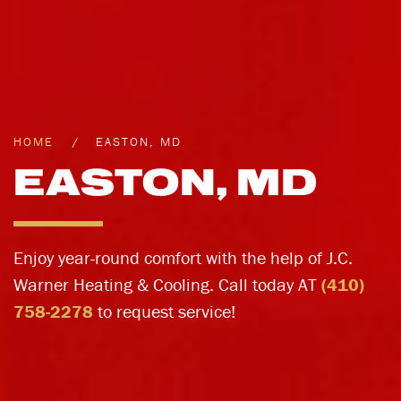
HOME
EASTON, MD
EASTON, MD
Enjoy year-round comfort with the help of J.C.
Warner Heating & Cooling. Call today AT
(410)
758-2278
to request service!