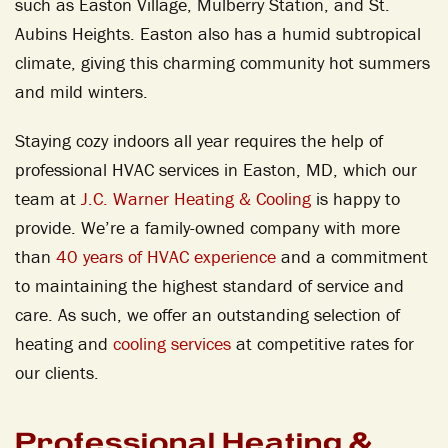
such as Easton Village, Mulberry Station, and St.
Aubins Heights. Easton also has a humid subtropical
climate, giving this charming community hot summers
and mild winters.
Staying cozy indoors all year requires the help of
professional HVAC services in Easton, MD, which our
team at
J.C. Warner Heating & Cooling
is happy to
provide. We’re a family-owned company with more
than
40 years of HVAC experience
and a commitment
to maintaining the highest standard of service and
care. As such, we offer an outstanding selection of
heating and
cooling services
at competitive rates for
our clients.
Professional Heating &