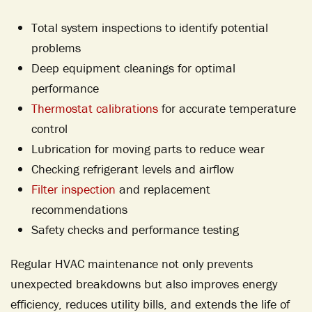
Total system inspections to identify potential
problems
Deep equipment cleanings for optimal
performance
Thermostat calibrations
for accurate temperature
control
Lubrication for moving parts to reduce wear
Checking refrigerant levels and airflow
Filter inspection
and replacement
recommendations
Safety checks and performance testing
Regular HVAC maintenance not only prevents
unexpected breakdowns but also improves energy
efficiency, reduces utility bills, and extends the life of