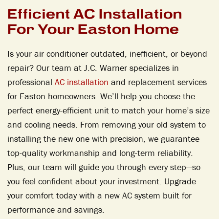
Efficient AC Installation
For Your Easton Home
Is your air conditioner outdated, inefficient, or beyond
repair? Our team at J.C. Warner specializes in
professional
AC installation
and replacement services
for Easton homeowners. We’ll help you choose the
perfect energy-efficient unit to match your home’s size
and cooling needs. From removing your old system to
installing the new one with precision, we guarantee
top-quality workmanship and long-term reliability.
Plus, our team will guide you through every step—so
you feel confident about your investment. Upgrade
your comfort today with a new AC system built for
performance and savings.