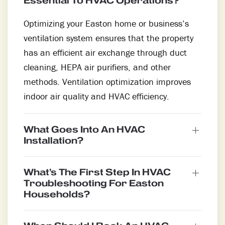
Essential To HVAC Operations?
Optimizing your Easton home or business’s
ventilation system ensures that the property
has an efficient air exchange through duct
cleaning, HEPA air purifiers, and other
methods. Ventilation optimization improves
indoor air quality and HVAC efficiency.
What Goes Into An HVAC
Installation?
What’s The First Step In HVAC
Troubleshooting For Easton
Households?