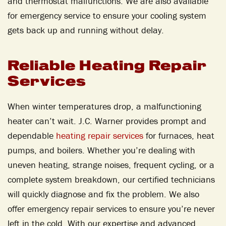
and thermostat malfunctions. We are also available
for emergency service to ensure your cooling system
gets back up and running without delay.
Reliable Heating Repair
Services
When winter temperatures drop, a malfunctioning
heater can’t wait. J.C. Warner provides prompt and
dependable
heating repair services
for furnaces, heat
pumps, and boilers. Whether you’re dealing with
uneven heating, strange noises, frequent cycling, or a
complete system breakdown, our certified technicians
will quickly diagnose and fix the problem. We also
offer emergency repair services to ensure you’re never
left in the cold. With our expertise and advanced