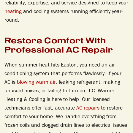
reliability, expertise, and service designed to keep your
heating
and cooling systems running efficiently year-
round.
Restore Comfort With
Professional AC Repair
When summer heat hits Easton, you need an air
conditioning system that performs flawlessly. If your
AC is
blowing warm air
, leaking refrigerant, making
unusual noises, or failing to turn on, J.C. Warner
Heating & Cooling is here to help. Our licensed
technicians offer fast, accurate
AC repairs
to restore
comfort to your home. We handle everything from
frozen coils and clogged drain lines to electrical issues