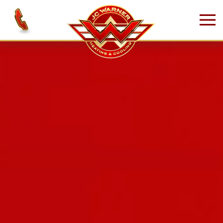
Skip to main content