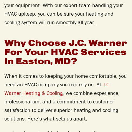
your equipment. With our expert team handling your
HVAC upkeep,
you can be sure your heating and
cooling system will run smoothly all year.
Why Choose J.C. Warner
For Your HVAC Services
In Easton, MD?
When it comes to keeping your home comfortable, you
need an HVAC company you can rely on. At
J.C.
Warner Heating & Cooling
, we combine experience,
professionalism, and a commitment to customer
satisfaction to deliver superior heating and cooling
solutions. Here’s what sets us apart: