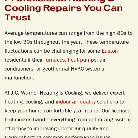
Cooling Repairs You Can
Trust
Average temperatures can range from the high 80s to
the low 30s throughout the year. These temperature
fluctuations can be challenging for some
Easton
residents if their
furnaces
,
heat pumps
, air
conditioners, or geothermal HVAC systems
malfunction.
At J.C. Warner Heating & Cooling, we deliver expert
heating, cooling, and
indoor air quality
solutions to
keep your home comfortable year-round. Our licensed
technicians handle everything from optimizing system
efficiency to improving indoor air quality and
troubleshooting common performance issues.