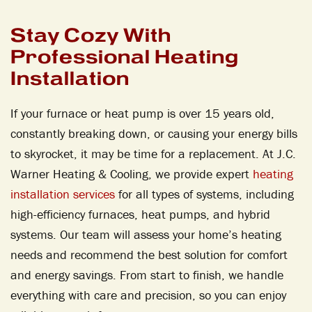
Stay Cozy With
Professional Heating
Installation
If your furnace or heat pump is over 15 years old,
constantly breaking down, or causing your energy bills
to skyrocket, it may be time for a replacement. At J.C.
Warner Heating & Cooling, we provide expert
heating
installation services
for all types of systems, including
high-efficiency furnaces, heat pumps, and hybrid
systems. Our team will assess your home’s heating
needs and recommend the best solution for comfort
and energy savings. From start to finish, we handle
everything with care and precision, so you can enjoy