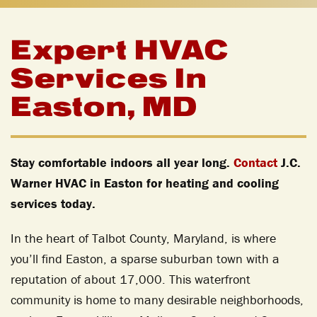
Expert HVAC
Services In
Easton, MD
Stay comfortable indoors all year long.
Contact
J.C.
Warner HVAC in Easton for heating and cooling
services today.
In the heart of Talbot County, Maryland, is where
you’ll find Easton, a sparse suburban town with a
reputation of about 17,000. This waterfront
community is home to many desirable neighborhoods,