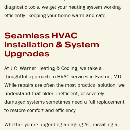
diagnostic tools, we get your heating system working
efficiently—keeping your home warm and safe.
Seamless HVAC
Installation & System
Upgrades
At J.C. Warner Heating & Cooling, we take a
thoughtful approach to HVAC services in Easton, MD.
While repairs are often the most practical solution, we
understand that older, inefficient, or severely
damaged systems sometimes need a full replacement
to restore comfort and efficiency.
Whether you’re upgrading an aging AC, installing a